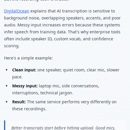
DigitalOcean
explains that AI transcription is sensitive to
background noise, overlapping speakers, accents, and poor
audio. Messy input increases errors because these systems
infer speech from training data. That's why enterprise tools
often include speaker ID, custom vocab, and confidence
scoring.
Here's a simple example:
Clean input:
one speaker, quiet room, clear mic, slower
pace.
Messy input:
laptop mic, side conversations,
interruptions, technical jargon.
Result:
The same service performs very differently on
these recordings.
Better transcripts start before hitting upload. Good mics,