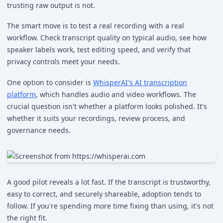
trusting raw output is not.
The smart move is to test a real recording with a real
workflow. Check transcript quality on typical audio, see how
speaker labels work, test editing speed, and verify that
privacy controls meet your needs.
One option to consider is
WhisperAI's AI transcription
platform
, which handles audio and video workflows. The
crucial question isn't whether a platform looks polished. It's
whether it suits your recordings, review process, and
governance needs.
A good pilot reveals a lot fast. If the transcript is trustworthy,
easy to correct, and securely shareable, adoption tends to
follow. If you're spending more time fixing than using, it's not
the right fit.