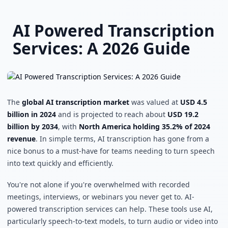
Skip to main content
AI Powered Transcription
Services: A 2026 Guide
The
global AI transcription market
was valued at
USD 4.5
billion in 2024
and is projected to reach about
USD 19.2
billion by 2034
, with
North America holding 35.2% of 2024
revenue
. In simple terms, AI transcription has gone from a
nice bonus to a must-have for teams needing to turn speech
into text quickly and efficiently.
You're not alone if you're overwhelmed with recorded
meetings, interviews, or webinars you never get to. AI-
powered transcription services can help. These tools use AI,
particularly speech-to-text models, to turn audio or video into