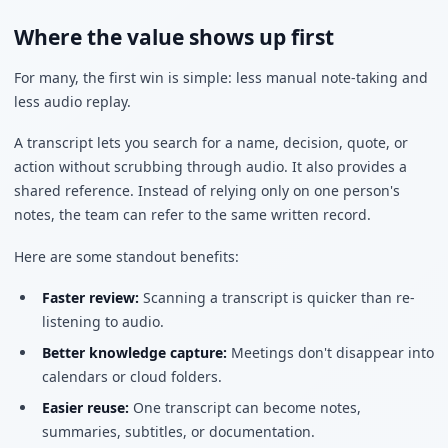
Where the value shows up first
For many, the first win is simple: less manual note-taking and
less audio replay.
A transcript lets you search for a name, decision, quote, or
action without scrubbing through audio. It also provides a
shared reference. Instead of relying only on one person's
notes, the team can refer to the same written record.
Here are some standout benefits:
Faster review:
Scanning a transcript is quicker than re-
listening to audio.
Better knowledge capture:
Meetings don't disappear into
calendars or cloud folders.
Easier reuse:
One transcript can become notes,
summaries, subtitles, or documentation.