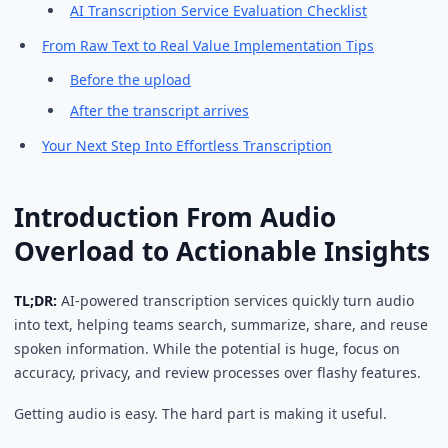
AI Transcription Service Evaluation Checklist
From Raw Text to Real Value Implementation Tips
Before the upload
After the transcript arrives
Your Next Step Into Effortless Transcription
Introduction From Audio
Overload to Actionable Insights
TL;DR:
AI-powered transcription services quickly turn audio
into text, helping teams search, summarize, share, and reuse
spoken information. While the potential is huge, focus on
accuracy, privacy, and review processes over flashy features.
Getting audio is easy. The hard part is making it useful.