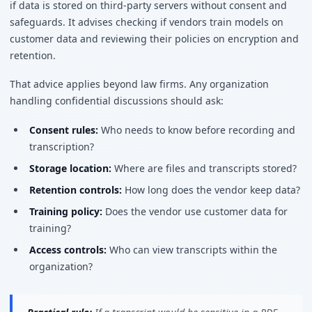
if data is stored on third-party servers without consent and
safeguards. It advises checking if vendors train models on
customer data and reviewing their policies on encryption and
retention.
That advice applies beyond law firms. Any organization
handling confidential discussions should ask:
Consent rules:
Who needs to know before recording and
transcription?
Storage location:
Where are files and transcripts stored?
Retention controls:
How long does the vendor keep data?
Training policy:
Does the vendor use customer data for
training?
Access controls:
Who can view transcripts within the
organization?