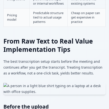
or internal workflows
existing systems
Predictable structure
Cheap on paper can
Pricing
tied to actual usage
get expensive in
model
patterns
practice
From Raw Text to Real Value
Implementation Tips
The best transcription setup starts before the meeting and
continues after you get the transcript. Treating transcription
as a workflow, not a one-click task, yields better results.
Before the upload