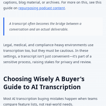
captions, blog material, or archives. For more on this, see this
guide on
repurposing podcast content
.
A transcript often becomes the bridge between a
conversation and an actual deliverable.
Legal, medical, and compliance-heavy environments use
transcription too, but they must be cautious. In these
settings, a transcript isn't just convenient—it's part of a
sensitive process, raising stakes for privacy and review.
Choosing Wisely A Buyer's
Guide to AI Transcription
Most AI transcription buying mistakes happen when teams
compare feature lists, not real-world needs.