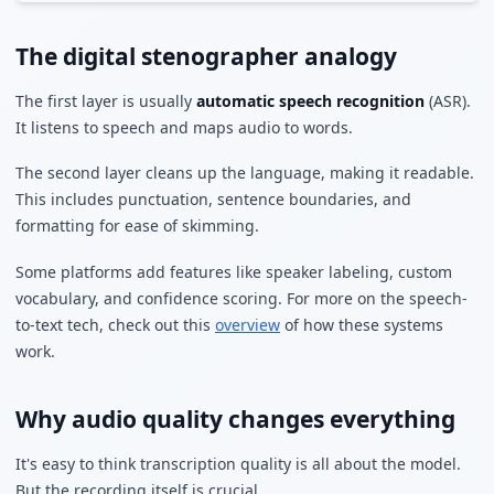
The digital stenographer analogy
The first layer is usually
automatic speech recognition
(ASR).
It listens to speech and maps audio to words.
The second layer cleans up the language, making it readable.
This includes punctuation, sentence boundaries, and
formatting for ease of skimming.
Some platforms add features like speaker labeling, custom
vocabulary, and confidence scoring. For more on the speech-
to-text tech, check out this
overview
of how these systems
work.
Why audio quality changes everything
It's easy to think transcription quality is all about the model.
But the recording itself is crucial.