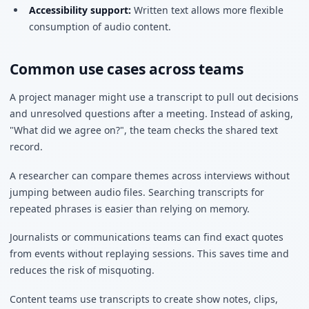
Accessibility support:
Written text allows more flexible
consumption of audio content.
Common use cases across teams
A project manager might use a transcript to pull out decisions
and unresolved questions after a meeting. Instead of asking,
"What did we agree on?", the team checks the shared text
record.
A researcher can compare themes across interviews without
jumping between audio files. Searching transcripts for
repeated phrases is easier than relying on memory.
Journalists or communications teams can find exact quotes
from events without replaying sessions. This saves time and
reduces the risk of misquoting.
Content teams use transcripts to create show notes, clips,