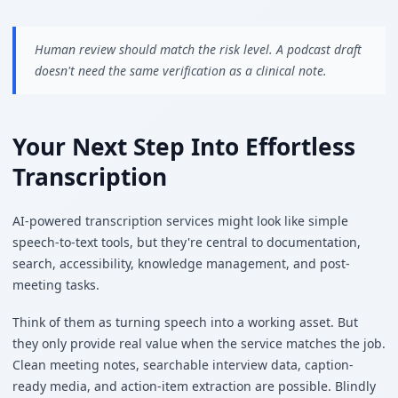
Human review should match the risk level. A podcast draft
doesn't need the same verification as a clinical note.
Your Next Step Into Effortless
Transcription
AI-powered transcription services might look like simple
speech-to-text tools, but they're central to documentation,
search, accessibility, knowledge management, and post-
meeting tasks.
Think of them as turning speech into a working asset. But
they only provide real value when the service matches the job.
Clean meeting notes, searchable interview data, caption-
ready media, and action-item extraction are possible. Blindly