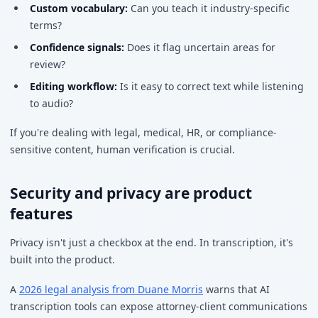
Custom vocabulary:
Can you teach it industry-specific
terms?
Confidence signals:
Does it flag uncertain areas for
review?
Editing workflow:
Is it easy to correct text while listening
to audio?
If you're dealing with legal, medical, HR, or compliance-
sensitive content, human verification is crucial.
Security and privacy are product
features
Privacy isn't just a checkbox at the end. In transcription, it's
built into the product.
A
2026 legal analysis from Duane Morris
warns that AI
transcription tools can expose attorney-client communications