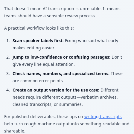
That doesn't mean AI transcription is unreliable. It means
teams should have a sensible review process.
A practical workflow looks like this:
Scan speaker labels first:
Fixing who said what early
makes editing easier.
Jump to low-confidence or confusing passages:
Don't
give every line equal attention.
Check names, numbers, and specialized terms:
These
are common error points.
Create an output version for the use case:
Different
needs require different outputs—verbatim archives,
cleaned transcripts, or summaries.
For polished deliverables, these tips on
writing transcripts
help turn rough machine output into something readable and
shareable.