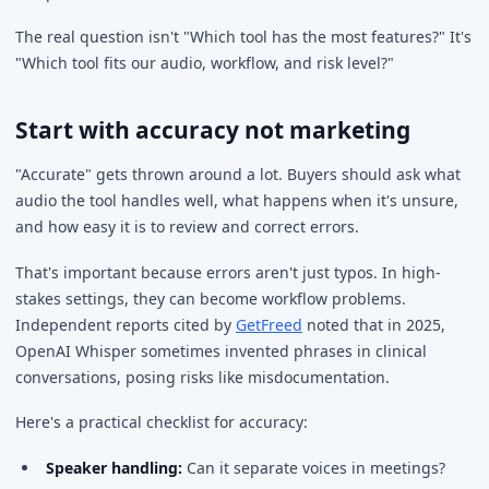
The real question isn't "Which tool has the most features?" It's
"Which tool fits our audio, workflow, and risk level?"
Start with accuracy not marketing
"Accurate" gets thrown around a lot. Buyers should ask what
audio the tool handles well, what happens when it's unsure,
and how easy it is to review and correct errors.
That's important because errors aren't just typos. In high-
stakes settings, they can become workflow problems.
Independent reports cited by
GetFreed
noted that in 2025,
OpenAI Whisper sometimes invented phrases in clinical
conversations, posing risks like misdocumentation.
Here's a practical checklist for accuracy:
Speaker handling:
Can it separate voices in meetings?