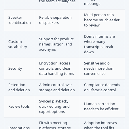
the team actually has
meetings
Multi-person calls
Speaker
Reliable separation
become much easier
identification
of speakers
to review
Domain terms are
Support for product
Custom
where many
names, jargon, and
vocabulary
transcripts break
acronyms
down
Encryption, access
Sensitive audio
Security
controls, and clear
needs more than
data handling terms
convenience
Retention
Admin control over
Compliance depends
and deletion
storage and deletion
on lifecycle control
Synced playback,
Human correction
Review tools
quick editing, and
needs to be efficient
export options
Fit with meeting
Adoption improves
Integrations
platforms, storage,
when the tool fits