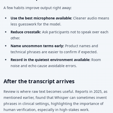
A few habits improve output right away:
Use the best microphone available:
Cleaner audio means
less guesswork for the model.
Reduce crosstalk:
Ask participants not to speak over each
other.
Name uncommon terms early:
Product names and
technical phrases are easier to confirm if expected.
Record in the quietest environment available:
Room
noise and echo cause avoidable errors.
After the transcript arrives
Review is where raw text becomes useful. Reports in 2025, as
mentioned earlier, found that Whisper can sometimes invent
phrases in clinical settings, highlighting the importance of
human verification, especially in high-stakes work.