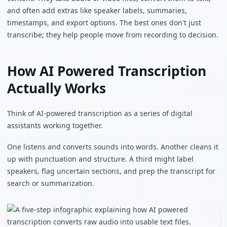
and often add extras like speaker labels, summaries,
timestamps, and export options. The best ones don't just
transcribe; they help people move from recording to decision.
How AI Powered Transcription
Actually Works
Think of AI-powered transcription as a series of digital
assistants working together.
One listens and converts sounds into words. Another cleans it
up with punctuation and structure. A third might label
speakers, flag uncertain sections, and prep the transcript for
search or summarization.