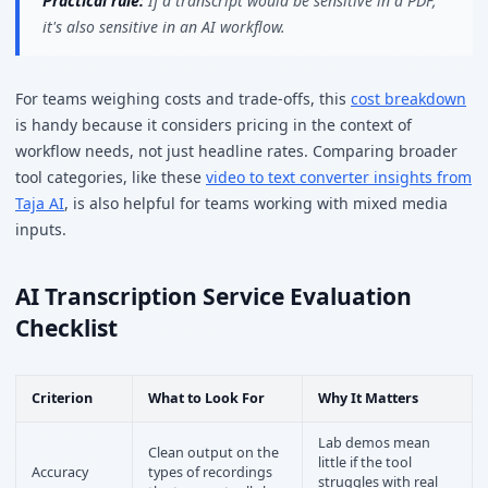
Practical rule:
If a transcript would be sensitive in a PDF,
it's also sensitive in an AI workflow.
For teams weighing costs and trade-offs, this
cost breakdown
is handy because it considers pricing in the context of
workflow needs, not just headline rates. Comparing broader
tool categories, like these
video to text converter insights from
Taja AI
, is also helpful for teams working with mixed media
inputs.
AI Transcription Service Evaluation
Checklist
Criterion
What to Look For
Why It Matters
Lab demos mean
Clean output on the
little if the tool
Accuracy
types of recordings
struggles with real