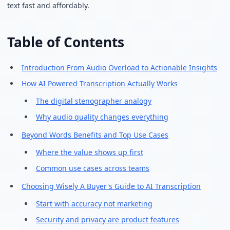
text fast and affordably.
Table of Contents
Introduction From Audio Overload to Actionable Insights
How AI Powered Transcription Actually Works
The digital stenographer analogy
Why audio quality changes everything
Beyond Words Benefits and Top Use Cases
Where the value shows up first
Common use cases across teams
Choosing Wisely A Buyer's Guide to AI Transcription
Start with accuracy not marketing
Security and privacy are product features