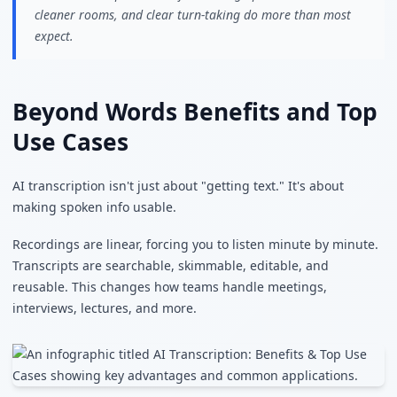
cleaner rooms, and clear turn-taking do more than most
expect.
Beyond Words Benefits and Top
Use Cases
AI transcription isn't just about "getting text." It's about
making spoken info usable.
Recordings are linear, forcing you to listen minute by minute.
Transcripts are searchable, skimmable, editable, and
reusable. This changes how teams handle meetings,
interviews, lectures, and more.