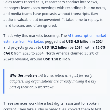
Sales teams record calls, researchers conduct interviews,
managers leave Zoom meetings with recordings but no notes,
and media teams have podcasts without transcripts. Raw
audio is valuable but inconvenient. It takes time to replay, is
hard to scan, and often ignored.
That's why this market's booming. The
AI transcription market
estimate from Market.us
pegged it at
USD 4.5 billion in 2024
and projects growth to
USD 19.2 billion by 2034
, with a
15.6%
CAGR
from 2025 to 2034. North America claimed 35.2% of
2024's revenue, around
USD 1.58 billion
.
Why this matters:
AI transcription isn't just for early
adopters. Big organizations are already making it a key
part of their daily workflows.
These services work like a fast digital assistant for spoken
content. They take audio or video files, convert them to text,