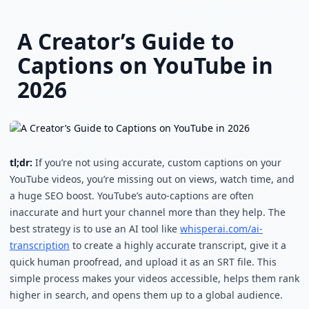
Skip to main content
A Creator’s Guide to
Captions on YouTube in
2026
tl;dr:
If you’re not using accurate, custom captions on your
YouTube videos, you’re missing out on views, watch time, and
a huge SEO boost. YouTube’s auto-captions are often
inaccurate and hurt your channel more than they help. The
best strategy is to use an AI tool like
whisperai.com/ai-
transcription
to create a highly accurate transcript, give it a
quick human proofread, and upload it as an SRT file. This
simple process makes your videos accessible, helps them rank
higher in search, and opens them up to a global audience.