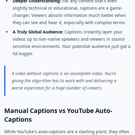
Deeper Understanding:
For any content that's even
slightly technical or educational, captions are a game-
changer. Viewers absorb information much better when
they can see and hear it, especially with complex terms.
A Truly Global Audience:
Captions instantly open your
videos up to non-native speakers and viewers in sound-
sensitive environments. Your potential audience just got a
lot bigger.
A video without captions is an incomplete video. You're
giving the algorithm less to work with and delivering a
worse experience for a huge number of viewers.
Manual Captions vs YouTube Auto-
Captions
While YouTube's auto-captions are a starting point, they often