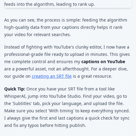
As you can see, the process is simple: feeding the algorithm
high-quality data from your captions directly helps it rank
your video for relevant searches.
Instead of fighting with YouTube's clunky editor, I now have a
professional-grade file ready to upload in minutes. This gives
me complete control and ensures my
captions on YouTube
are a powerful asset, not an afterthought. For a deeper dive,
our guide on
creating an SRT file
is a great resource.
Quick Tip:
Once you have your SRT file from a tool like
WhisperAI, jump into YouTube Studio. Find your video, go to
the 'Subtitles' tab, pick your language, and upload the file.
Make sure you select 'With timing' to keep everything synced.
I always give the first and last captions a quick check for sync
and fix any typos before hitting publish.