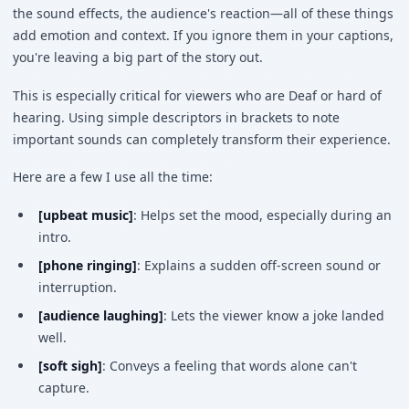
the sound effects, the audience's reaction—all of these things
add emotion and context. If you ignore them in your captions,
you're leaving a big part of the story out.
This is especially critical for viewers who are Deaf or hard of
hearing. Using simple descriptors in brackets to note
important sounds can completely transform their experience.
Here are a few I use all the time:
[upbeat music]
: Helps set the mood, especially during an
intro.
[phone ringing]
: Explains a sudden off-screen sound or
interruption.
[audience laughing]
: Lets the viewer know a joke landed
well.
[soft sigh]
: Conveys a feeling that words alone can't
capture.