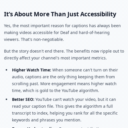
It’s About More Than Just Accessibility
Yes, the most important reason for captions has always been
making videos accessible for Deaf and hard-of-hearing
viewers. That's non-negotiable.
But the story doesn't end there. The benefits now ripple out to
directly affect your channel's most important metrics.
Higher Watch Time:
When someone can't turn on their
audio, captions are the only thing keeping them from
scrolling past. More engagement means higher watch
time, which is gold to the YouTube algorithm.
Better SEO:
YouTube can’t watch your video, but it can
read your caption file. This gives the algorithm a full
transcript to index, helping you rank for all the specific
keywords and phrases you mention.