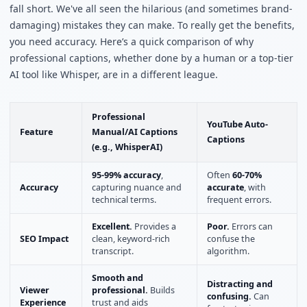
fall short. We've all seen the hilarious (and sometimes brand-
damaging) mistakes they can make. To really get the benefits,
you need accuracy. Here’s a quick comparison of why
professional captions, whether done by a human or a top-tier
AI tool like Whisper, are in a different league.
Professional
YouTube Auto-
Feature
Manual/AI Captions
Captions
(e.g., WhisperAI)
95-99% accuracy
,
Often
60-70%
Accuracy
capturing nuance and
accurate
, with
technical terms.
frequent errors.
Excellent.
Provides a
Poor.
Errors can
SEO Impact
clean, keyword-rich
confuse the
transcript.
algorithm.
Smooth and
Distracting and
Viewer
professional.
Builds
confusing.
Can
Experience
trust and aids