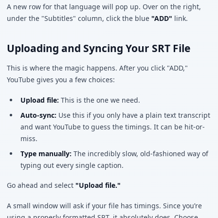
A new row for that language will pop up. Over on the right,
under the "Subtitles" column, click the blue
"ADD"
link.
Uploading and Syncing Your SRT File
This is where the magic happens. After you click "ADD,"
YouTube gives you a few choices:
Upload file:
This is the one we need.
Auto-sync:
Use this if you only have a plain text transcript
and want YouTube to guess the timings. It can be hit-or-
miss.
Type manually:
The incredibly slow, old-fashioned way of
typing out every single caption.
Go ahead and select
"Upload file."
A small window will ask if your file has timings. Since you’re
using a properly formatted SRT, it absolutely does. Choose