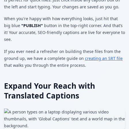
the left and start typing. Your changes are saved as you go.
When you're happy with how everything looks, just hit that
big blue
"PUBLISH"
button in the top-right corner. And that’s
it! Your accurate, SEO-friendly captions are live for everyone to
see.
If you ever need a refresher on building these files from the
ground up, we have a complete guide on
creating an SRT file
that walks you through the entire process.
Expand Your Reach with
Translated Captions