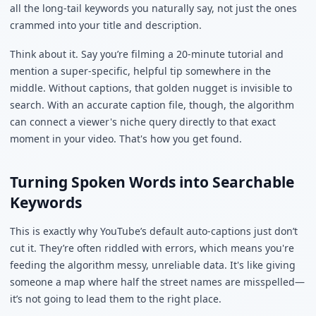
all the long-tail keywords you naturally say, not just the ones
crammed into your title and description.
Think about it. Say you’re filming a 20-minute tutorial and
mention a super-specific, helpful tip somewhere in the
middle. Without captions, that golden nugget is invisible to
search. With an accurate caption file, though, the algorithm
can connect a viewer's niche query directly to that exact
moment in your video. That's how you get found.
Turning Spoken Words into Searchable
Keywords
This is exactly why YouTube’s default auto-captions just don’t
cut it. They’re often riddled with errors, which means you're
feeding the algorithm messy, unreliable data. It's like giving
someone a map where half the street names are misspelled—
it’s not going to lead them to the right place.