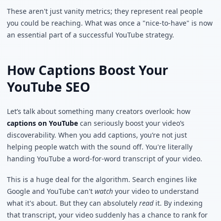
These aren't just vanity metrics; they represent real people
you could be reaching. What was once a "nice-to-have" is now
an essential part of a successful YouTube strategy.
How Captions Boost Your
YouTube SEO
Let’s talk about something many creators overlook: how
captions on YouTube
can seriously boost your video’s
discoverability. When you add captions, you’re not just
helping people watch with the sound off. You're literally
handing YouTube a word-for-word transcript of your video.
This is a huge deal for the algorithm. Search engines like
Google and YouTube can't
watch
your video to understand
what it's about. But they can absolutely
read
it. By indexing
that transcript, your video suddenly has a chance to rank for