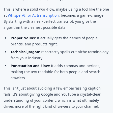
This is where a solid workflow, maybe using a tool like the one
at
WhisperAI for AI transcription
, becomes a game-changer.
By starting with a near-perfect transcript, you give the
algorithm the cleanest possible data.
Proper Nouns:
It actually gets the names of people,
brands, and products right.
Technical Jargon:
It correctly spells out niche terminology
from your industry.
Punctuation and Flow:
It adds commas and periods,
making the text readable for both people and search
crawlers.
This isn’t just about avoiding a few embarrassing caption
fails. It's about giving Google and YouTube a crystal-clear
understanding of your content, which is what ultimately
drives more of the right kind of viewers to your channel.