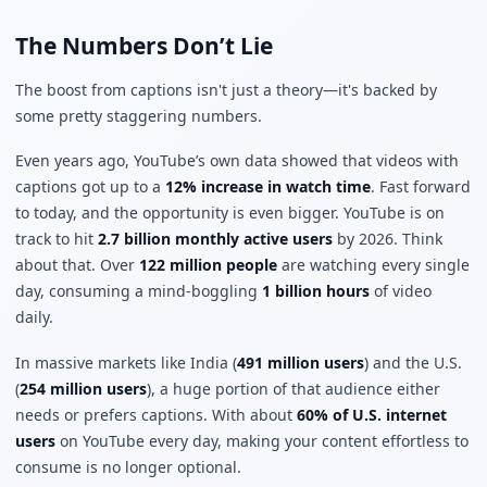
The Numbers Don’t Lie
The boost from captions isn't just a theory—it's backed by
some pretty staggering numbers.
Even years ago, YouTube’s own data showed that videos with
captions got up to a
12% increase in watch time
. Fast forward
to today, and the opportunity is even bigger. YouTube is on
track to hit
2.7 billion monthly active users
by 2026. Think
about that. Over
122 million people
are watching every single
day, consuming a mind-boggling
1 billion hours
of video
daily.
In massive markets like India (
491 million users
) and the U.S.
(
254 million users
), a huge portion of that audience either
needs or prefers captions. With about
60% of U.S. internet
users
on YouTube every day, making your content effortless to
consume is no longer optional.