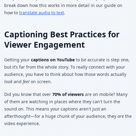
break down how this works in more detail in our guide on
how to
translate audio to text
.
Captioning Best Practices for
Viewer Engagement
Getting your
captions on YouTube
to be accurate is step one,
but it’s far from the whole story. To really connect with your
audience, you have to think about how those words actually
look
and
feel
on screen.
Did you know that over
70% of viewers
are on mobile? Many
of them are watching in places where they can't turn the
sound on. This means your captions aren't just an
afterthought—for a huge chunk of your audience, they
are
the
video experience.