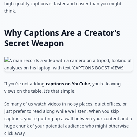
high-quality captions is faster and easier than you might
think.
Why Captions Are a Creator’s
Secret Weapon
If you’re not adding
captions on YouTube
, you’re leaving
views on the table. It’s that simple.
So many of us watch videos in noisy places, quiet offices, or
just prefer to read along while we listen. When you skip
captions, you're putting up a wall between your content and a
huge chunk of your potential audience who might otherwise
click away.