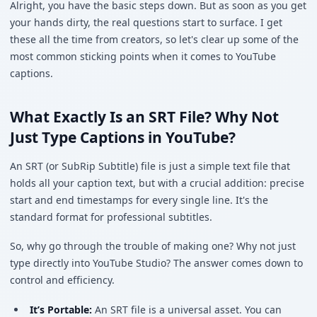
Alright, you have the basic steps down. But as soon as you get
your hands dirty, the real questions start to surface. I get
these all the time from creators, so let's clear up some of the
most common sticking points when it comes to YouTube
captions.
What Exactly Is an SRT File? Why Not
Just Type Captions in YouTube?
An SRT (or SubRip Subtitle) file is just a simple text file that
holds all your caption text, but with a crucial addition: precise
start and end timestamps for every single line. It's the
standard format for professional subtitles.
So, why go through the trouble of making one? Why not just
type directly into YouTube Studio? The answer comes down to
control and efficiency.
It’s Portable:
An SRT file is a universal asset. You can