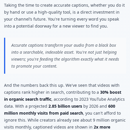
Taking the time to create accurate captions, whether you do it
by hand or use a high-quality tool, is a direct investment in
your channel’s future. You're turning every word you speak
into a potential doorway for a new viewer to find you.
Accurate captions transform your audio from a black box
into a searchable, indexable asset. You're not just helping
viewers; you're feeding the algorithm exactly what it needs
to promote your content.
And the numbers back this up. We've seen that videos with
captions rank higher in search, contributing to a
30% boost
in organic search traffic
, according to 2023 YouTube Analytics
data. With a projected
2.85 billion users
by 2026 and
600
million monthly visits from paid search
, you can't afford to
ignore this. While creators already see about 9 million organic
visits monthly, captioned videos are shown in
2x more