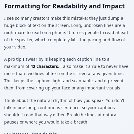
Formatting for Readability and Impact
I see so many creators make this mistake: they just dump a
huge block of text on the screen. Long, unbroken lines are a
nightmare to read on a phone. It forces people to read ahead
of the speaker, which completely kills the pacing and flow of
your video.
A pro tip I swear by is keeping each caption line to a
maximum of
42 characters
. I also make it a rule to never have
more than two lines of text on the screen at any given time.
This keeps the captions light and scannable, and it prevents
them from covering up your face or any important visuals.
Think about the natural rhythm of how you speak. You don't
talk in one long, continuous sentence, so your captions
shouldn't read that way either. Break the lines at natural
pauses or where you would take a breath.