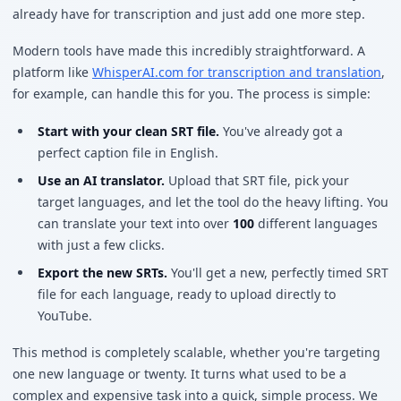
already have for transcription and just add one more step.
Modern tools have made this incredibly straightforward. A
platform like
WhisperAI.com for transcription and translation
,
for example, can handle this for you. The process is simple:
Start with your clean SRT file.
You've already got a
perfect caption file in English.
Use an AI translator.
Upload that SRT file, pick your
target languages, and let the tool do the heavy lifting. You
can translate your text into over
100
different languages
with just a few clicks.
Export the new SRTs.
You'll get a new, perfectly timed SRT
file for each language, ready to upload directly to
YouTube.
This method is completely scalable, whether you're targeting
one new language or twenty. It turns what used to be a
complex and expensive task into a quick, simple process. We