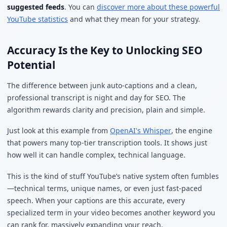
suggested feeds
. You can
discover more about these powerful
YouTube statistics
and what they mean for your strategy.
Accuracy Is the Key to Unlocking SEO
Potential
The difference between junk auto-captions and a clean,
professional transcript is night and day for SEO. The
algorithm rewards clarity and precision, plain and simple.
Just look at this example from
OpenAI's Whisper
, the engine
that powers many top-tier transcription tools. It shows just
how well it can handle complex, technical language.
This is the kind of stuff YouTube’s native system often fumbles
—technical terms, unique names, or even just fast-paced
speech. When your captions are this accurate, every
specialized term in your video becomes another keyword you
can rank for, massively expanding your reach.