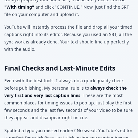
"With timing"
and click "CONTINUE." Now, just find the SRT
file on your computer and upload it.
YouTube will instantly process the file and drop all your timed
captions right into its editor. Because you used an SRT, all the
sync work is already done. Your text should line up perfectly
with the audio.
Final Checks and Last-Minute Edits
Even with the best tools, I always do a quick quality check
before publishing. My personal rule is to
always check the
very first and very last caption lines
. These are the most
common places for timing issues to pop up. Just play the first
few seconds and the last few seconds of your video to be sure
they appear and disappear right on cue.
Spotted a typo you missed earlier? No sweat. YouTube's editor
is perfect for quick fixes. Just click inside any caption box on