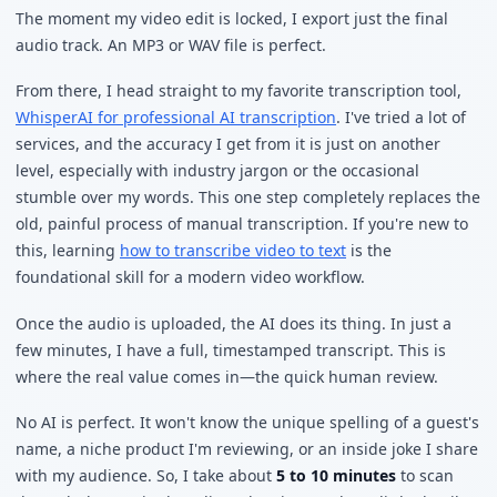
The moment my video edit is locked, I export just the final
audio track. An MP3 or WAV file is perfect.
From there, I head straight to my favorite transcription tool,
WhisperAI for professional AI transcription
. I've tried a lot of
services, and the accuracy I get from it is just on another
level, especially with industry jargon or the occasional
stumble over my words. This one step completely replaces the
old, painful process of manual transcription. If you're new to
this, learning
how to transcribe video to text
is the
foundational skill for a modern video workflow.
Once the audio is uploaded, the AI does its thing. In just a
few minutes, I have a full, timestamped transcript. This is
where the real value comes in—the quick human review.
No AI is perfect. It won't know the unique spelling of a guest's
name, a niche product I'm reviewing, or an inside joke I share
with my audience. So, I take about
5 to 10 minutes
to scan