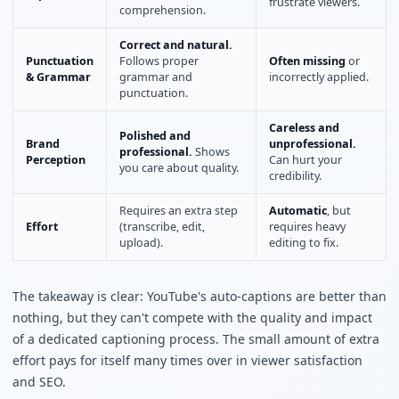
frustrate viewers.
comprehension.
Correct and natural.
Punctuation
Follows proper
Often missing
or
& Grammar
grammar and
incorrectly applied.
punctuation.
Careless and
Polished and
Brand
unprofessional.
professional.
Shows
Perception
Can hurt your
you care about quality.
credibility.
Requires an extra step
Automatic
, but
Effort
(transcribe, edit,
requires heavy
upload).
editing to fix.
The takeaway is clear: YouTube's auto-captions are better than
nothing, but they can't compete with the quality and impact
of a dedicated captioning process. The small amount of extra
effort pays for itself many times over in viewer satisfaction
and SEO.