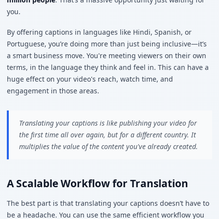
you.
By offering captions in languages like Hindi, Spanish, or
Portuguese, you’re doing more than just being inclusive—it’s
a smart business move. You're meeting viewers on their own
terms, in the language they think and feel in. This can have a
huge effect on your video's reach, watch time, and
engagement in those areas.
Translating your captions is like publishing your video for
the first time all over again, but for a different country. It
multiplies the value of the content you've already created.
A Scalable Workflow for Translation
The best part is that translating your captions doesn’t have to
be a headache. You can use the same efficient workflow you