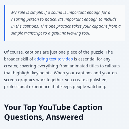
My rule is simple: if a sound is important enough for a
hearing person to notice, it's important enough to include
in the captions. This one practice takes your captions from a
simple transcript to a genuine viewing tool.
Of course, captions are just one piece of the puzzle. The
broader skill of
adding text to video
is essential for any
creator, covering everything from animated titles to callouts
that highlight key points. When your captions and your on-
screen graphics work together, you create a polished,
professional experience that keeps people watching.
Your Top YouTube Caption
Questions, Answered