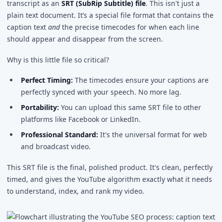
transcript as an
SRT (SubRip Subtitle) file
. This isn't just a
plain text document. It’s a special file format that contains the
caption text
and
the precise timecodes for when each line
should appear and disappear from the screen.
Why is this little file so critical?
Perfect Timing:
The timecodes ensure your captions are
perfectly synced with your speech. No more lag.
Portability:
You can upload this same SRT file to other
platforms like Facebook or LinkedIn.
Professional Standard:
It's the universal format for web
and broadcast video.
This SRT file is the final, polished product. It's clean, perfectly
timed, and gives the YouTube algorithm exactly what it needs
to understand, index, and rank my video.