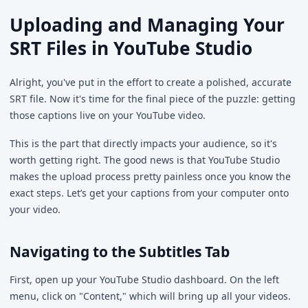
Uploading and Managing Your
SRT Files in YouTube Studio
Alright, you've put in the effort to create a polished, accurate
SRT file. Now it's time for the final piece of the puzzle: getting
those captions live on your YouTube video.
This is the part that directly impacts your audience, so it's
worth getting right. The good news is that YouTube Studio
makes the upload process pretty painless once you know the
exact steps. Let’s get your captions from your computer onto
your video.
Navigating to the Subtitles Tab
First, open up your YouTube Studio dashboard. On the left
menu, click on "Content," which will bring up all your videos.