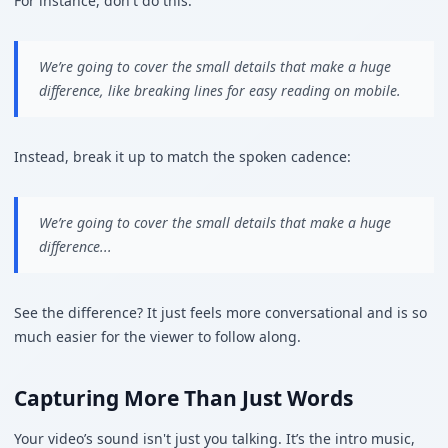
For instance, don't do this:
We’re going to cover the small details that make a huge
difference, like breaking lines for easy reading on mobile.
Instead, break it up to match the spoken cadence:
We’re going to cover the small details that make a huge
difference...
See the difference? It just feels more conversational and is so
much easier for the viewer to follow along.
Capturing More Than Just Words
Your video’s sound isn't just you talking. It’s the intro music,