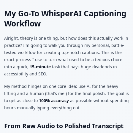
My Go-To WhisperAI Captioning
Workflow
Alright, theory is one thing, but how does this actually work in
practice? I'm going to walk you through my personal, battle-
tested workflow for creating top-notch captions. This is the
exact process I use to turn what used to be a tedious chore
into a quick,
15-minute
task that pays huge dividends in
accessibility and SEO.
My method hinges on one core idea: use AI for the heavy
lifting and a human (that’s me!) for the final polish. The goal is
to get as close to
100% accuracy
as possible without spending
hours manually typing everything out.
From Raw Audio to Polished Transcript