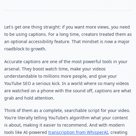
Let's get one thing straight: if you want more views, you need
to be using captions. For a long time, creators treated them as
an optional accessibility feature. That mindset is now a major
roadblock to growth.
Accurate captions are one of the most powerful tools in your
arsenal. They boost watch time, make your videos
understandable to millions more people, and give your
YouTube SEO a serious kick. In a world where so many videos
are watched on a phone with the sound off, captions are what
grab and hold attention.
Think of them as a complete, searchable script for your video.
You’re literally telling YouTube’s algorithm what your content
is about, making it easier to recommend. And with modern
tools like AI-powered
transcription from WhisperAI
, creating