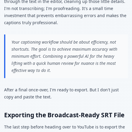
through the text in the editor, cleaning up those little details.
I'm not transcribing; I'm proofreading. It's a small time
investment that prevents embarrassing errors and makes the
captions truly professional.
Your captioning workflow should be about efficiency, not
shortcuts. The goal is to achieve maximum accuracy with
minimum effort. Combining a powerful AI for the heavy
lifting with a quick human review for nuance is the most
effective way to do it.
After a final once-over, I'm ready to export. But I don't just
copy and paste the text.
Exporting the Broadcast-Ready SRT File
The last step before heading over to YouTube is to export the