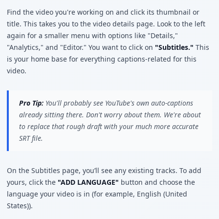
Find the video you're working on and click its thumbnail or
title. This takes you to the video details page. Look to the left
again for a smaller menu with options like "Details,"
"Analytics," and "Editor." You want to click on
"Subtitles."
This
is your home base for everything captions-related for this
video.
Pro Tip:
You'll probably see YouTube's own auto-captions
already sitting there. Don't worry about them. We're about
to replace that rough draft with your much more accurate
SRT file.
On the Subtitles page, you’ll see any existing tracks. To add
yours, click the
"ADD LANGUAGE"
button and choose the
language your video is in (for example, English (United
States)).