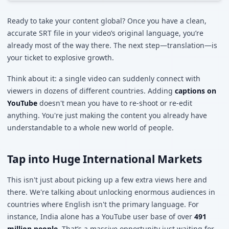
Ready to take your content global? Once you have a clean,
accurate SRT file in your video’s original language, you’re
already most of the way there. The next step—translation—is
your ticket to explosive growth.
Think about it: a single video can suddenly connect with
viewers in dozens of different countries. Adding
captions on
YouTube
doesn't mean you have to re-shoot or re-edit
anything. You're just making the content you already have
understandable to a whole new world of people.
Tap into Huge International Markets
This isn't just about picking up a few extra views here and
there. We're talking about unlocking enormous audiences in
countries where English isn't the primary language. For
instance, India alone has a YouTube user base of over
491
million people
. That’s a massive opportunity just waiting for