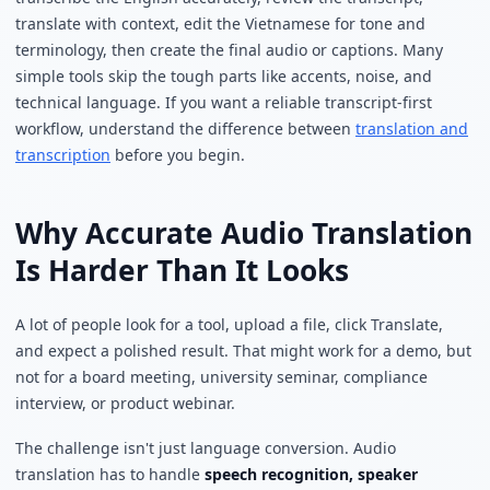
translate with context, edit the Vietnamese for tone and
terminology, then create the final audio or captions. Many
simple tools skip the tough parts like accents, noise, and
technical language. If you want a reliable transcript-first
workflow, understand the difference between
translation and
transcription
before you begin.
Why Accurate Audio Translation
Is Harder Than It Looks
A lot of people look for a tool, upload a file, click Translate,
and expect a polished result. That might work for a demo, but
not for a board meeting, university seminar, compliance
interview, or product webinar.
The challenge isn't just language conversion. Audio
translation has to handle
speech recognition, speaker