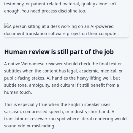
testimony, or patient-related material, quality alone isn't
enough. You need process discipline too.
Human review is still part of the job
A native Vietnamese reviewer should check the final text or
subtitles when the content has legal, academic, medical, or
public-facing stakes. AI handles the heavy lifting well, but
subtle tone, ambiguity, and cultural fit still benefit from a
human touch.
This is especially true when the English speaker uses
sarcasm, compressed speech, or industry shorthand. A
translator or reviewer can spot where literal rendering would
sound odd or misleading.