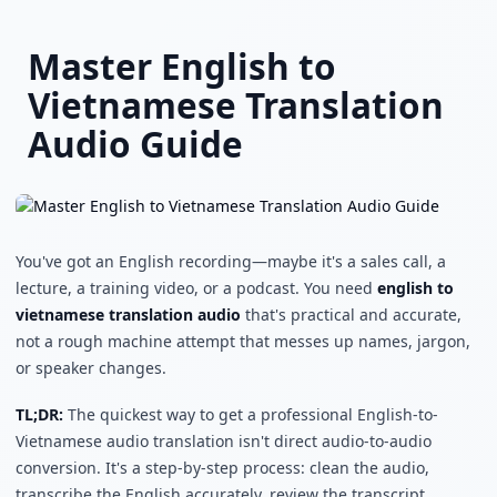
Skip to main content
Master English to
Vietnamese Translation
Audio Guide
You've got an English recording—maybe it's a sales call, a
lecture, a training video, or a podcast. You need
english to
vietnamese translation audio
that's practical and accurate,
not a rough machine attempt that messes up names, jargon,
or speaker changes.
TL;DR:
The quickest way to get a professional English-to-
Vietnamese audio translation isn't direct audio-to-audio
conversion. It's a step-by-step process: clean the audio,
transcribe the English accurately, review the transcript,