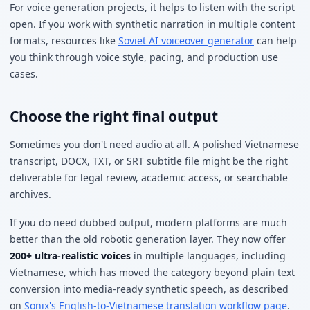
For voice generation projects, it helps to listen with the script
open. If you work with synthetic narration in multiple content
formats, resources like
Soviet AI voiceover generator
can help
you think through voice style, pacing, and production use
cases.
Choose the right final output
Sometimes you don't need audio at all. A polished Vietnamese
transcript, DOCX, TXT, or SRT subtitle file might be the right
deliverable for legal review, academic access, or searchable
archives.
If you do need dubbed output, modern platforms are much
better than the old robotic generation layer. They now offer
200+ ultra-realistic voices
in multiple languages, including
Vietnamese, which has moved the category beyond plain text
conversion into media-ready synthetic speech, as described
on
Sonix's English-to-Vietnamese translation workflow page
.