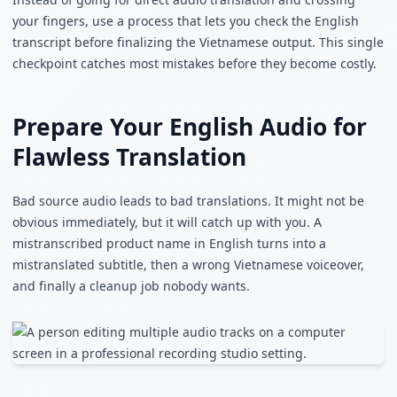
your fingers, use a process that lets you check the English
transcript before finalizing the Vietnamese output. This single
checkpoint catches most mistakes before they become costly.
Prepare Your English Audio for
Flawless Translation
Bad source audio leads to bad translations. It might not be
obvious immediately, but it will catch up with you. A
mistranscribed product name in English turns into a
mistranslated subtitle, then a wrong Vietnamese voiceover,
and finally a cleanup job nobody wants.