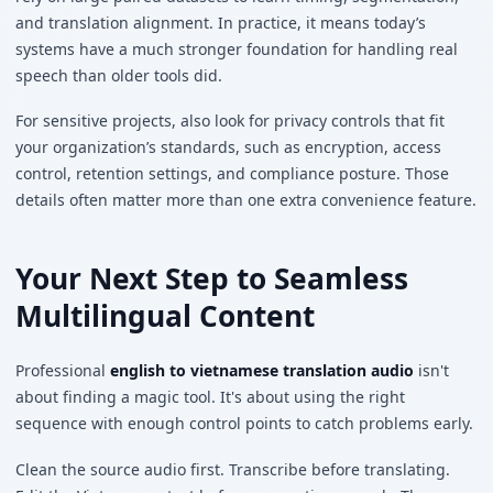
and translation alignment. In practice, it means today’s
systems have a much stronger foundation for handling real
speech than older tools did.
For sensitive projects, also look for privacy controls that fit
your organization’s standards, such as encryption, access
control, retention settings, and compliance posture. Those
details often matter more than one extra convenience feature.
Your Next Step to Seamless
Multilingual Content
Professional
english to vietnamese translation audio
isn't
about finding a magic tool. It's about using the right
sequence with enough control points to catch problems early.
Clean the source audio first. Transcribe before translating.