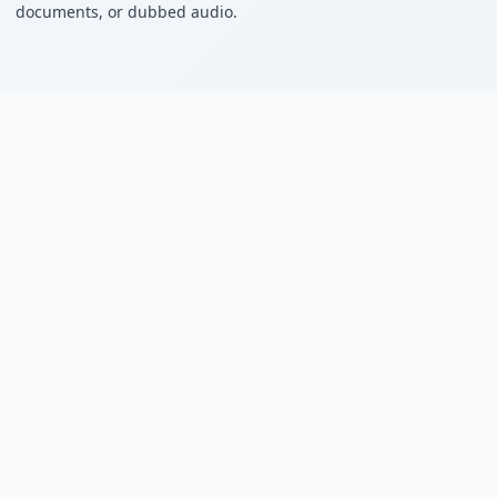
documents, or dubbed audio.