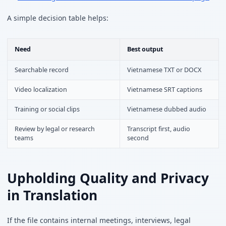
A simple decision table helps:
Need
Best output
Searchable record
Vietnamese TXT or DOCX
Video localization
Vietnamese SRT captions
Training or social clips
Vietnamese dubbed audio
Review by legal or research
Transcript first, audio
teams
second
Upholding Quality and Privacy
in Translation
If the file contains internal meetings, interviews, legal