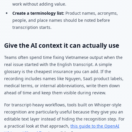
work without adding value.
Create a terminology list:
Product names, acronyms,
people, and place names should be noted before
transcription starts.
Give the AI context it can actually use
Teams often spend time fixing Vietnamese output when the
real issue started with the English transcript. A simple
glossary is the cheapest insurance you can add. If the
recording includes names like Nguyen, SaaS product labels,
medical terms, or internal abbreviations, write them down
ahead of time and keep them visible during review.
For transcript-heavy workflows, tools built on Whisper-style
recognition are particularly useful because they give you an
editable text layer instead of hiding the recognition step. For
a practical look at that approach,
this guide to the OpenAI