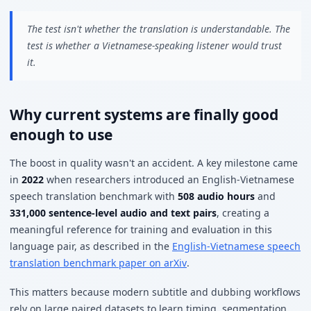
The test isn't whether the translation is understandable. The
test is whether a Vietnamese-speaking listener would trust
it.
Why current systems are finally good
enough to use
The boost in quality wasn't an accident. A key milestone came
in
2022
when researchers introduced an English-Vietnamese
speech translation benchmark with
508 audio hours
and
331,000 sentence-level audio and text pairs
, creating a
meaningful reference for training and evaluation in this
language pair, as described in the
English-Vietnamese speech
translation benchmark paper on arXiv
.
This matters because modern subtitle and dubbing workflows
rely on large paired datasets to learn timing, segmentation,