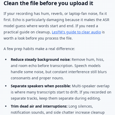
Clean the file before you upload it
If your recording has hum, reverb, or laptop-fan noise, fix it
first. Echo is particularly damaging because it makes the ASR
model guess where words start and end. If you need a
practical guide on cleanup,
LesFM's guide to clear audio
is
worth a look before you process the file.
A few prep habits make a real difference:
Reduce steady background noise:
Remove hum, hiss,
and room echo before transcription. Speech models
handle some noise, but constant interference still blurs
consonants and proper nouns.
Separate speakers when possible:
Multi-speaker overlap
is where many transcripts start to drift. If you recorded on
separate tracks, keep them separate during editing.
Trim dead air and interruptions:
Long silences,
notification sounds, and side chatter increase cleanup