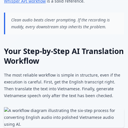
Whisper API workflow
is a solid reference.
Clean audio beats clever prompting. If the recording is
muddy, every downstream step inherits the problem.
Your Step-by-Step AI Translation
Workflow
The most reliable workflow is simple in structure, even if the
execution is careful. First, get the English transcript right.
Then translate the text into Vietnamese. Finally, generate
Vietnamese speech only after the text has been checked.