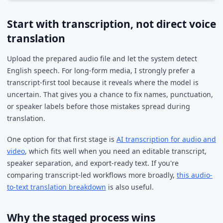
Start with transcription, not direct voice
translation
Upload the prepared audio file and let the system detect
English speech. For long-form media, I strongly prefer a
transcript-first tool because it reveals where the model is
uncertain. That gives you a chance to fix names, punctuation,
or speaker labels before those mistakes spread during
translation.
One option for that first stage is
AI transcription for audio and
video
, which fits well when you need an editable transcript,
speaker separation, and export-ready text. If you're
comparing transcript-led workflows more broadly,
this audio-
to-text translation breakdown
is also useful.
Why the staged process wins