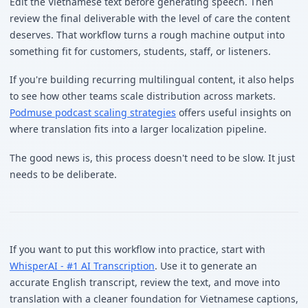
Edit the Vietnamese text before generating speech. Then
review the final deliverable with the level of care the content
deserves. That workflow turns a rough machine output into
something fit for customers, students, staff, or listeners.
If you're building recurring multilingual content, it also helps
to see how other teams scale distribution across markets.
Podmuse podcast scaling strategies
offers useful insights on
where translation fits into a larger localization pipeline.
The good news is, this process doesn't need to be slow. It just
needs to be deliberate.
If you want to put this workflow into practice, start with
WhisperAI - #1 AI Transcription
. Use it to generate an
accurate English transcript, review the text, and move into
translation with a cleaner foundation for Vietnamese captions,