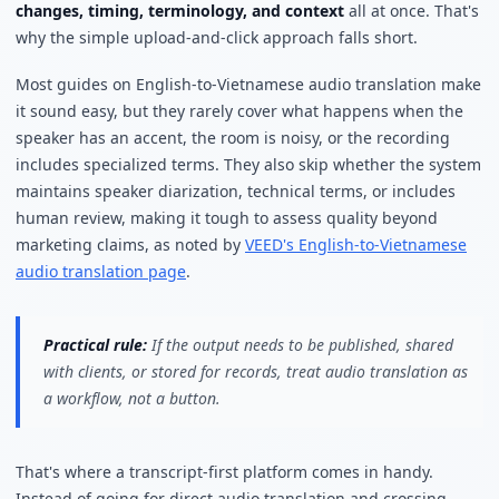
changes, timing, terminology, and context
all at once. That's
why the simple upload-and-click approach falls short.
Most guides on English-to-Vietnamese audio translation make
it sound easy, but they rarely cover what happens when the
speaker has an accent, the room is noisy, or the recording
includes specialized terms. They also skip whether the system
maintains speaker diarization, technical terms, or includes
human review, making it tough to assess quality beyond
marketing claims, as noted by
VEED's English-to-Vietnamese
audio translation page
.
Practical rule:
If the output needs to be published, shared
with clients, or stored for records, treat audio translation as
a workflow, not a button.
That's where a transcript-first platform comes in handy.
Instead of going for direct audio translation and crossing