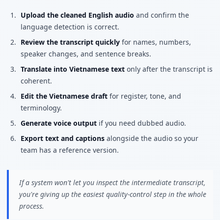
Upload the cleaned English audio
and confirm the
language detection is correct.
Review the transcript quickly
for names, numbers,
speaker changes, and sentence breaks.
Translate into Vietnamese text
only after the transcript is
coherent.
Edit the Vietnamese draft
for register, tone, and
terminology.
Generate voice output
if you need dubbed audio.
Export text and captions
alongside the audio so your
team has a reference version.
If a system won't let you inspect the intermediate transcript,
you're giving up the easiest quality-control step in the whole
process.