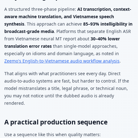
A structured three-phase pipeline:
AI transcription, context-
aware machine translation, and Vietnamese speech
synthesis
. This approach can achieve
85–93% intelligibility in
broadcast-grade media
. Platforms that separate English ASR
from Vietnamese neural MT report about
30–40% lower
translation error rates
than single-model approaches,
especially on idioms and domain language, as noted in
Zeemo's English-to-Vietnamese audio workflow analysis
.
That aligns with what practitioners see every day. Direct
audio-to-audio systems are fast, but harder to control. If the
model mistranslates a title, legal phrase, or technical noun,
you may not notice until the dubbed audio is already
rendered.
A practical production sequence
Use a sequence like this when quality matters: