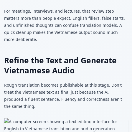
For meetings, interviews, and lectures, that review step
matters more than people expect. English fillers, false starts,
and unfinished thoughts can confuse translation models. A
quick cleanup makes the Vietnamese output sound much
more deliberate.
Refine the Text and Generate
Vietnamese Audio
Rough translation becomes publishable at this stage. Don't
treat the Vietnamese text as final just because the AI
produced a fluent sentence. Fluency and correctness aren't
the same thing.