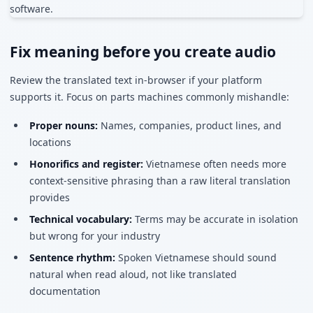
Fix meaning before you create audio
Review the translated text in-browser if your platform
supports it. Focus on parts machines commonly mishandle:
Proper nouns:
Names, companies, product lines, and
locations
Honorifics and register:
Vietnamese often needs more
context-sensitive phrasing than a raw literal translation
provides
Technical vocabulary:
Terms may be accurate in isolation
but wrong for your industry
Sentence rhythm:
Spoken Vietnamese should sound
natural when read aloud, not like translated
documentation