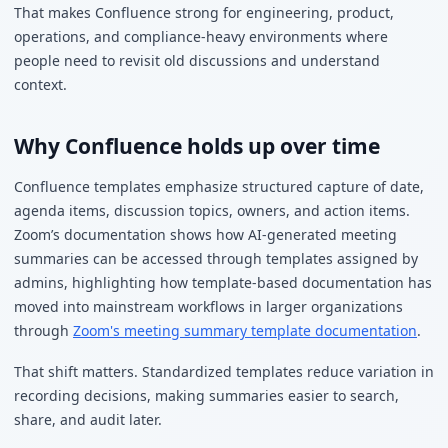
That makes Confluence strong for engineering, product,
operations, and compliance-heavy environments where
people need to revisit old discussions and understand
context.
Why Confluence holds up over time
Confluence templates emphasize structured capture of date,
agenda items, discussion topics, owners, and action items.
Zoom’s documentation shows how AI-generated meeting
summaries can be accessed through templates assigned by
admins, highlighting how template-based documentation has
moved into mainstream workflows in larger organizations
through
Zoom's meeting summary template documentation
.
That shift matters. Standardized templates reduce variation in
recording decisions, making summaries easier to search,
share, and audit later.