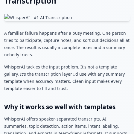
Transcription
A familiar failure happens after a busy meeting. One person
tries to participate, capture notes, and sort out decisions all at
once. The result is usually incomplete notes and a summary
nobody trusts.
WhisperAI tackles the input problem. It's not a template
gallery. It's the transcription layer I'd use with any summary
template when accuracy matters. Clean input makes every
template easier to fill and trust.
Why it works so well with templates
WhisperAI offers speaker-separated transcripts, AI
summaries, topic detection, action items, intent labeling,
translation, and exports in team-friendly formats. It supports