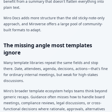
benefit from a summary that doesn't flatten everything into
plain text.
Miro Docs adds more structure than the old sticky-note-only
approach, and Miroverse offers a large pool of community-
built formats to adapt.
The missing angle most templates
ignore
Many template libraries repeat the same fields and stop
there. Date, attendees, agenda, decisions, actions—that's fine
for ordinary internal meetings, but weak for high-stakes
discussions.
Miro's broader template ecosystem helps teams think beyond
generic recaps. Guidance often misses how to handle board
meetings, compliance reviews, legal discussions, or cross-
functional decisions where rationale, approvals, alternatives