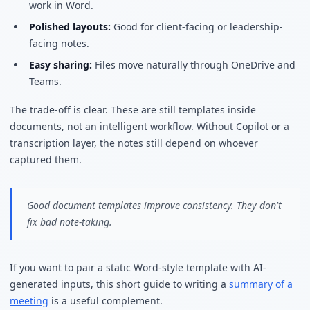
work in Word.
Polished layouts:
Good for client-facing or leadership-
facing notes.
Easy sharing:
Files move naturally through OneDrive and
Teams.
The trade-off is clear. These are still templates inside
documents, not an intelligent workflow. Without Copilot or a
transcription layer, the notes still depend on whoever
captured them.
Good document templates improve consistency. They don't
fix bad note-taking.
If you want to pair a static Word-style template with AI-
generated inputs, this short guide to writing a
summary of a
meeting
is a useful complement.