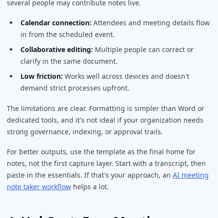
several people may contribute notes live.
Calendar connection:
Attendees and meeting details flow
in from the scheduled event.
Collaborative editing:
Multiple people can correct or
clarify in the same document.
Low friction:
Works well across devices and doesn't
demand strict processes upfront.
The limitations are clear. Formatting is simpler than Word or
dedicated tools, and it's not ideal if your organization needs
strong governance, indexing, or approval trails.
For better outputs, use the template as the final home for
notes, not the first capture layer. Start with a transcript, then
paste in the essentials. If that's your approach, an
AI meeting
note taker workflow
helps a lot.