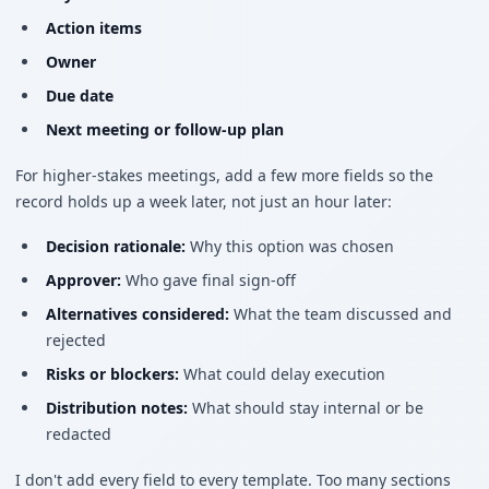
Action items
Owner
Due date
Next meeting or follow-up plan
For higher-stakes meetings, add a few more fields so the
record holds up a week later, not just an hour later:
Decision rationale:
Why this option was chosen
Approver:
Who gave final sign-off
Alternatives considered:
What the team discussed and
rejected
Risks or blockers:
What could delay execution
Distribution notes:
What should stay internal or be
redacted
I don't add every field to every template. Too many sections