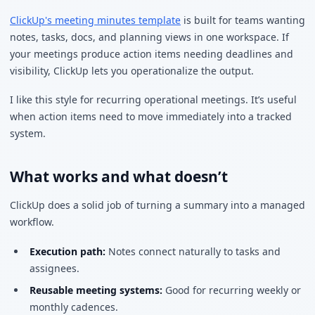
ClickUp's meeting minutes template
is built for teams wanting
notes, tasks, docs, and planning views in one workspace. If
your meetings produce action items needing deadlines and
visibility, ClickUp lets you operationalize the output.
I like this style for recurring operational meetings. It’s useful
when action items need to move immediately into a tracked
system.
What works and what doesn’t
ClickUp does a solid job of turning a summary into a managed
workflow.
Execution path:
Notes connect naturally to tasks and
assignees.
Reusable meeting systems:
Good for recurring weekly or
monthly cadences.