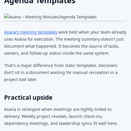
Agenda Templates
Asana's meeting templates
work best when your team already
uses Asana for execution. The meeting summary doesn’t just
document what happened. It becomes the source of tasks,
owners, and follow-up status inside the same system.
That's a major difference from static templates. Decisions
don’t sit in a document waiting for manual recreation in a
project tool later.
Practical upside
Asana is strongest when meetings are tightly linked to
delivery. Weekly project reviews, launch check-ins,
dependency meetings, and leadership syncs fit well here.