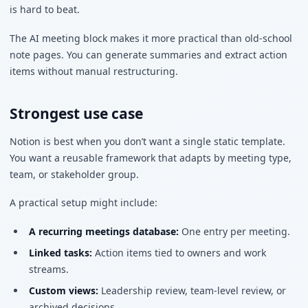
is hard to beat.
The AI meeting block makes it more practical than old-school
note pages. You can generate summaries and extract action
items without manual restructuring.
Strongest use case
Notion is best when you don’t want a single static template.
You want a reusable framework that adapts by meeting type,
team, or stakeholder group.
A practical setup might include:
A recurring meetings database:
One entry per meeting.
Linked tasks:
Action items tied to owners and work
streams.
Custom views:
Leadership review, team-level review, or
archived decisions.