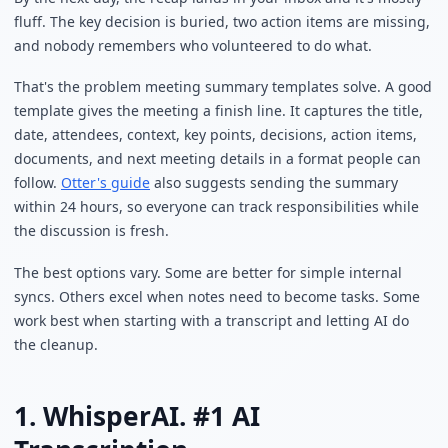
fluff. The key decision is buried, two action items are missing,
and nobody remembers who volunteered to do what.
That's the problem meeting summary templates solve. A good
template gives the meeting a finish line. It captures the title,
date, attendees, context, key points, decisions, action items,
documents, and next meeting details in a format people can
follow.
Otter's guide
also suggests sending the summary
within 24 hours, so everyone can track responsibilities while
the discussion is fresh.
The best options vary. Some are better for simple internal
syncs. Others excel when notes need to become tasks. Some
work best when starting with a transcript and letting AI do
the cleanup.
1. WhisperAI. #1 AI