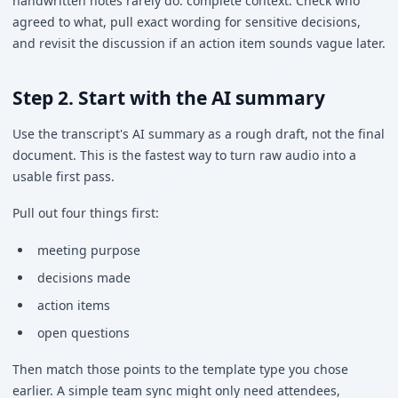
handwritten notes rarely do: complete context. Check who
agreed to what, pull exact wording for sensitive decisions,
and revisit the discussion if an action item sounds vague later.
Step 2. Start with the AI summary
Use the transcript's AI summary as a rough draft, not the final
document. This is the fastest way to turn raw audio into a
usable first pass.
Pull out four things first:
meeting purpose
decisions made
action items
open questions
Then match those points to the template type you chose
earlier. A simple team sync might only need attendees,