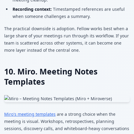
Recording context:
Timestamped references are useful
when someone challenges a summary.
The practical downside is adoption. Fellow works best when a
large share of your meetings run through its workflow. If your
team is scattered across other systems, it can become one
more layer instead of the central one.
10. Miro. Meeting Notes
Templates
Miro's meeting templates
are a strong choice when the
meeting is visual. Workshops, retrospectives, planning
sessions, discovery calls, and whiteboard-heavy conversations