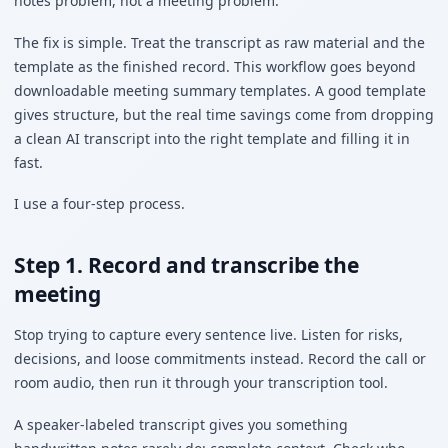
notes problem, not a meeting problem.
The fix is simple. Treat the transcript as raw material and the
template as the finished record. This workflow goes beyond
downloadable meeting summary templates. A good template
gives structure, but the real time savings come from dropping
a clean AI transcript into the right template and filling it in
fast.
I use a four-step process.
Step 1. Record and transcribe the
meeting
Stop trying to capture every sentence live. Listen for risks,
decisions, and loose commitments instead. Record the call or
room audio, then run it through your transcription tool.
A speaker-labeled transcript gives you something