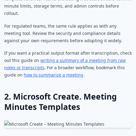
minute limits, storage terms, and admin controls before
rollout.
For regulated teams, the same rule applies as with any
meeting tool. Review the security and compliance details
against your own requirements before adopting it widely.
If you want a practical output format after transcription, check
out this guide on
writing a summary of a meeting from raw
notes or transcripts
. For a broader workflow, bookmark this
guide on
how to summarize a meeting
.
2. Microsoft Create. Meeting
Minutes Templates