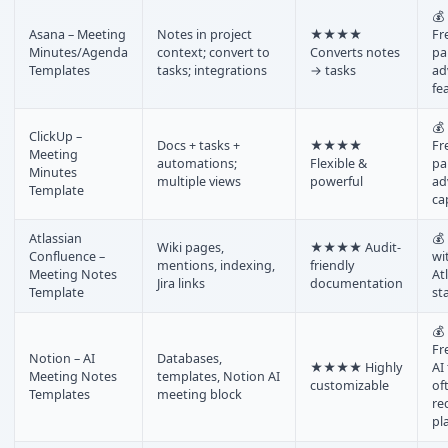
💰
Asana – Meeting
Notes in project
★★★★
Fr
Minutes/Agenda
context; convert to
Converts notes
pa
Templates
tasks; integrations
→ tasks
ad
fe
💰
ClickUp –
Docs + tasks +
★★★★
Fr
Meeting
automations;
Flexible &
pa
Minutes
multiple views
powerful
ad
Template
ca
Atlassian
💰
Wiki pages,
★★★★ Audit-
Confluence –
wi
mentions, indexing,
friendly
Meeting Notes
At
Jira links
documentation
Template
st
💰
Fr
Notion – AI
Databases,
★★★★ Highly
AI
Meeting Notes
templates, Notion AI
customizable
of
Templates
meeting block
re
pl