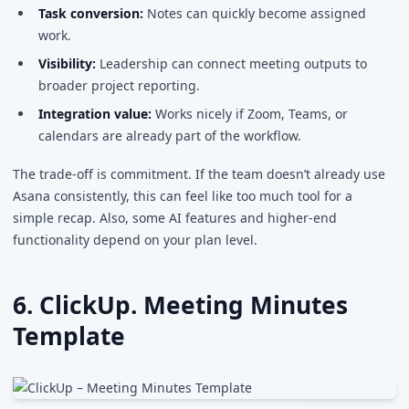
Task conversion:
Notes can quickly become assigned
work.
Visibility:
Leadership can connect meeting outputs to
broader project reporting.
Integration value:
Works nicely if Zoom, Teams, or
calendars are already part of the workflow.
The trade-off is commitment. If the team doesn’t already use
Asana consistently, this can feel like too much tool for a
simple recap. Also, some AI features and higher-end
functionality depend on your plan level.
6. ClickUp. Meeting Minutes
Template