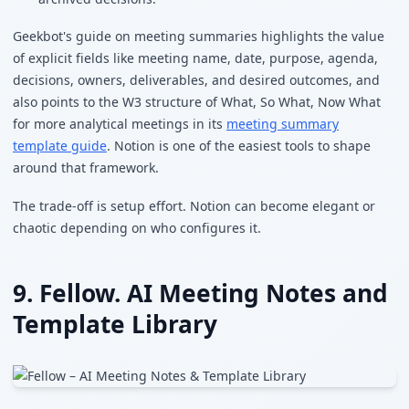
Geekbot's guide on meeting summaries highlights the value
of explicit fields like meeting name, date, purpose, agenda,
decisions, owners, deliverables, and desired outcomes, and
also points to the W3 structure of What, So What, Now What
for more analytical meetings in its
meeting summary
template guide
. Notion is one of the easiest tools to shape
around that framework.
The trade-off is setup effort. Notion can become elegant or
chaotic depending on who configures it.
9. Fellow. AI Meeting Notes and
Template Library