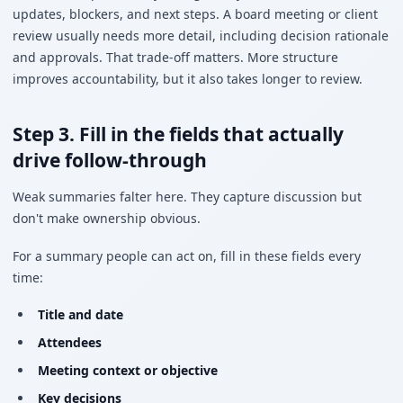
updates, blockers, and next steps. A board meeting or client
review usually needs more detail, including decision rationale
and approvals. That trade-off matters. More structure
improves accountability, but it also takes longer to review.
Step 3. Fill in the fields that actually
drive follow-through
Weak summaries falter here. They capture discussion but
don't make ownership obvious.
For a summary people can act on, fill in these fields every
time:
Title and date
Attendees
Meeting context or objective
Key decisions