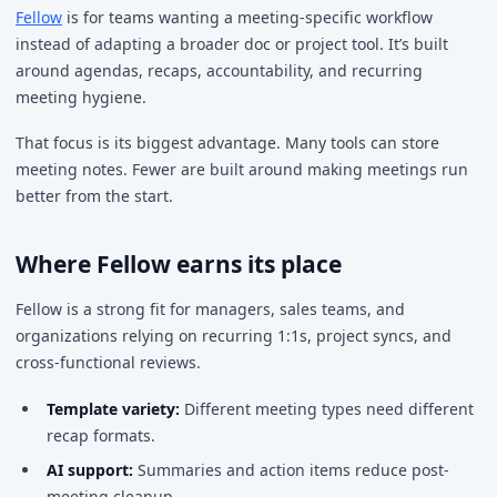
Fellow
is for teams wanting a meeting-specific workflow
instead of adapting a broader doc or project tool. It’s built
around agendas, recaps, accountability, and recurring
meeting hygiene.
That focus is its biggest advantage. Many tools can store
meeting notes. Fewer are built around making meetings run
better from the start.
Where Fellow earns its place
Fellow is a strong fit for managers, sales teams, and
organizations relying on recurring 1:1s, project syncs, and
cross-functional reviews.
Template variety:
Different meeting types need different
recap formats.
AI support:
Summaries and action items reduce post-
meeting cleanup.