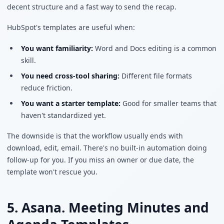
decent structure and a fast way to send the recap.
HubSpot's templates are useful when:
You want familiarity:
Word and Docs editing is a common
skill.
You need cross-tool sharing:
Different file formats
reduce friction.
You want a starter template:
Good for smaller teams that
haven't standardized yet.
The downside is that the workflow usually ends with
download, edit, email. There's no built-in automation doing
follow-up for you. If you miss an owner or due date, the
template won't rescue you.
5. Asana. Meeting Minutes and