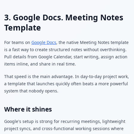
3. Google Docs. Meeting Notes
Template
For teams on
Google Docs
, the native Meeting Notes template
is a fast way to create structured notes without overthinking.
Pull details from Google Calendar, start writing, assign action
items inline, and share in real time.
That speed is the main advantage. In day-to-day project work,
a template that launches quickly often beats a more powerful
system that nobody opens.
Where it shines
Google's setup is strong for recurring meetings, lightweight
project syncs, and cross-functional working sessions where