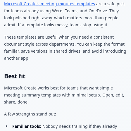
Microsoft Create's meeting minutes templates
are a safe pick
for teams already using Word, Teams, and OneDrive. They
look polished right away, which matters more than people
admit. If a template looks messy, teams stop using it.
These templates are useful when you need a consistent
document style across departments. You can keep the format
familiar, save versions in shared drives, and avoid introducing
another app.
Best fit
Microsoft Create works best for teams that want simple
meeting summary templates with minimal setup. Open, edit,
share, done.
A few strengths stand out:
Familiar tools:
Nobody needs training if they already