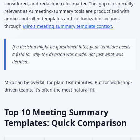
considered, and redaction rules matter. This gap is especially
relevant as AI meeting-summary tools are productized with
admin-controlled templates and customizable sections
through
Miro's meeting summary template context
.
If a decision might be questioned later, your template needs
a field for why the decision was made, not just what was
decided.
Miro can be overkill for plain text minutes. But for workshop-
driven teams, it's often the most natural fit.
Top 10 Meeting Summary
Templates: Quick Comparison