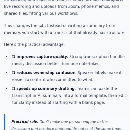
live recording and uploads from Zoom, phone memos, and
shared files, fitting various workflows.
This changes the job. Instead of writing a summary from
memory, you start with a transcript that already has structure.
Here's the practical advantage:
It improves capture quality:
Strong transcription handles
messy discussion better than one note-taker.
It reduces ownership confusion:
Speaker labels make it
easier to confirm who committed to what.
It speeds up summary drafting:
Teams can paste the
transcript or AI summary into a formal template, then edit
for clarity instead of starting with a blank page.
Practical rule:
Don't make one person engage in the
discussion and produce final-quality notes at the same time.