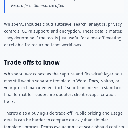
Record first. Summarize after.
WhisperAI includes cloud autosave, search, analytics, privacy
controls, GDPR support, and encryption. These details matter.
They determine if the tool is just useful for a one-off meeting
or reliable for recurring team workflows.
Trade-offs to know
WhisperAI works best as the capture and first-draft layer. You
may still want a separate template in Word, Docs, Notion, or
your project management tool if your team needs a standard
final format for leadership updates, client recaps, or audit
trails.
There's also a buying-side trade-off. Public pricing and usage
details can be harder to compare quickly than simpler
template libraries. Teams evaluating it at scale should confirm