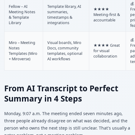
💰
Fellow – AI
Template library, AI
★★★★
Fr
Meeting Notes
summaries,
Meeting-first &
pe
& Template
timestamps &
accountable
pr
Library
integrations
fe
💰
Miro – Meeting
Visual boards, Miro
★★★★ Great
Fr
Notes
Docs, community
for visual
pa
Templates (Miro
templates, optional
collaboration
ad
+ Miroverse)
AI workflows
te
From AI Transcript to Perfect
Summary in 4 Steps
Monday, 9:07 a.m. The meeting ended seven minutes ago,
three people already disagree on what was decided, and the
person who owns the next step is still unclear. That's usually a