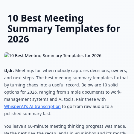
Skip to main content
10 Best Meeting
Summary Templates for
2026
tl;dr:
Meetings fail when nobody captures decisions, owners,
and next steps. The best meeting summary templates fix that
by turning chaos into a useful record. Below are 10 solid
options for 2026, ranging from simple documents to work-
management systems and AI tools. Pair these with
WhisperAI's AI transcription
to go from raw audio to a
polished summary fast.
You leave a 60-minute meeting thinking progress was made.
By the next day, the recap lands in your inbox and it's mostly