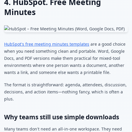
4. HubSpot. Free Meeting
Minutes
HubSpot's free meeting minutes templates
are a good choice
when you need something clean and portable. Word, Google
Docs, and PDF versions make them practical for mixed-tool
environments where one person wants a document, another
wants a link, and someone else wants a printable file.
The format is straightforward: agenda, attendees, discussion,
decisions, and action items—nothing fancy, which is often a
plus.
Why teams still use simple downloads
Many teams don't need an all-in-one workspace. They need