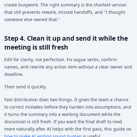
create busywork. The right summary is the shortest version
that still prevents rework, missed handoffs, and "I thought
someone else owned that."
Step 4. Clean it up and send it while the
meeting is still fresh
Edit for clarity, not perfection. Fix vague verbs, confirm
names, and rewrite any action item without a clear owner and
deadline.
Then send it quickly.
Fast distribution does two things. It gives the team a chance
to correct mistakes before they harden into assumptions, and
it turns the summary into a working document while the
discussion is still fresh. If you want the final draft to read
more naturally after AI helps with the first pass, this guide on
how to make AI writing sound human
is useful.