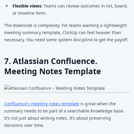
Flexible views:
Teams can review outcomes in list, board,
or timeline form.
The downside is complexity. For teams wanting a lightweight
meeting summary template, ClickUp can feel heavier than
necessary. You need some system discipline to get the payoff.
7. Atlassian Confluence.
Meeting Notes Template
Confluence's meeting notes template
is great when the
summary needs to be part of a searchable knowledge base.
It’s not just about writing notes. It’s about preserving
decisions over time.