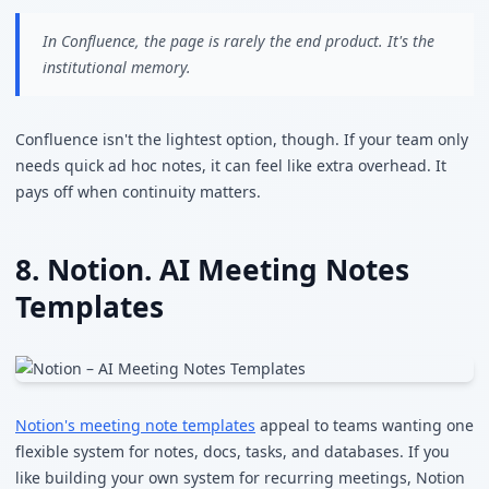
In Confluence, the page is rarely the end product. It's the
institutional memory.
Confluence isn't the lightest option, though. If your team only
needs quick ad hoc notes, it can feel like extra overhead. It
pays off when continuity matters.
8. Notion. AI Meeting Notes
Templates
Notion's meeting note templates
appeal to teams wanting one
flexible system for notes, docs, tasks, and databases. If you
like building your own system for recurring meetings, Notion