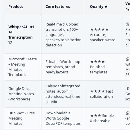
Va
Product
Core features
Quality ★
Pr
Real-time & upload
💰 
WhisperAI - #1
transcription, 100+
★★★★★
Pr
AI
languages,
Accurate,
En
Transcription
speaker/topic/action
speaker-aware
pr
🏆
detection
bil
Microsoft Create
💰
Editable Word/Loop
★★★★
– Meeting
wi
templates, brand-
Polished
Minutes
Mi
ready layouts
templates
Templates
36
Calendar-integrated
Google Docs –
💰
notes, auto-fill
★★★★ Fast
Meeting Notes
Go
attendees, real-time
collaboration
(Workspace)
Wo
co-edit
HubSpot – Free
Downloadable
💰
★★★ Simple
Meeting
Word/Google
(e
& shareable
Minutes
Docs/PDF templates
be